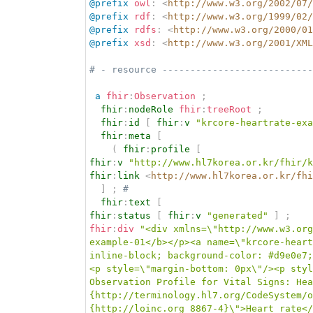
@prefix
owl
:
<
http://www.w3.org/2002/07/
@prefix
rdf
:
<
http://www.w3.org/1999/02/
@prefix
rdfs
:
<
http://www.w3.org/2000/01
@prefix
xsd
:
<
http://www.w3.org/2001/XML
# - resource ---------------------------
a
fhir
:
Observation
;
fhir
:
nodeRole
fhir
:
treeRoot
;
fhir
:
id
[
fhir
:
v
"krcore-heartrate-exa
fhir
:
meta
[
(
fhir
:
profile
[
fhir
:
v
"http://www.hl7korea.or.kr/fhir/k
fhir
:
link
<
http://www.hl7korea.or.kr/fhi
]
;
# 
fhir
:
text
[
fhir
:
status
[
fhir
:
v
"generated"
]
;
fhir
:
div
"<div xmlns=\"http://www.w3.org
example-01</b></p><a name=\"krcore-heart
inline-block; background-color: #d9e0e7;
<p style=\"margin-bottom: 0px\"/><p styl
Observation Profile for Vital Signs: Hea
{http://terminology.hl7.org/CodeSystem/o
{http://loinc.org 8867-4}\">Heart rate<