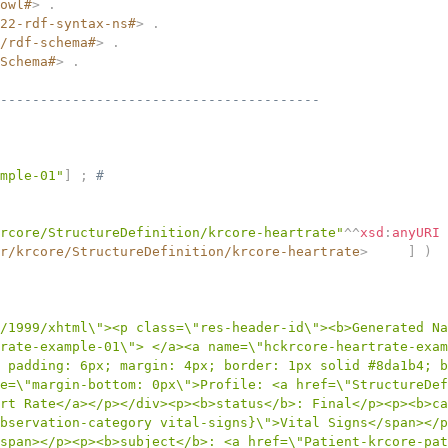
owl#
>
.
22-rdf-syntax-ns#
>
.
/rdf-schema#
>
.
Schema#
>
.
----------------------------------------
mple-01"
]
;
# 
rcore/StructureDefinition/krcore-heartrate"
^^
xsd
:
anyURI
r/krcore/StructureDefinition/krcore-heartrate
>
]
)
/1999/xhtml\"><p class=\"res-header-id\"><b>Generated Na
rate-example-01\"> </a><a name=\"hckrcore-heartrate-exam
 padding: 6px; margin: 4px; border: 1px solid #8da1b4; b
e=\"margin-bottom: 0px\">Profile: <a href=\"StructureDef
rt Rate</a></p></div><p><b>status</b>: Final</p><p><b>ca
bservation-category vital-signs}\">Vital Signs</span></p
/span></p><p><b>subject</b>: <a href=\"Patient-krcore-p