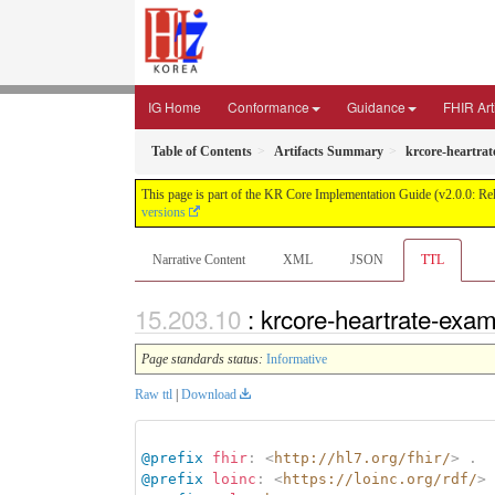
IG Home
Conformance
Guidance
FHIR Art
Table of Contents
Artifacts Summary
krcore-heartra
This page is part of the KR Core Implementation Guide (v2.0.0: Re
versions
Narrative Content
XML
JSON
TTL
: krcore-heartrate-exa
Page standards status:
Informative
Raw ttl
|
Download
@prefix
fhir
:
<
http://hl7.org/fhir/
>
.
@prefix
loinc
:
<
https://loinc.org/rdf/
>