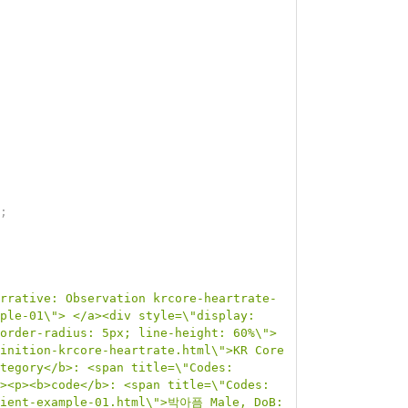
;
rrative: Observation krcore-heartrate-
ple-01\"> </a><div style=\"display: 
order-radius: 5px; line-height: 60%\">
inition-krcore-heartrate.html\">KR Core 
tegory</b>: <span title=\"Codes:
><p><b>code</b>: <span title=\"Codes:
atient-example-01.html\">박아픔 Male, DoB: 