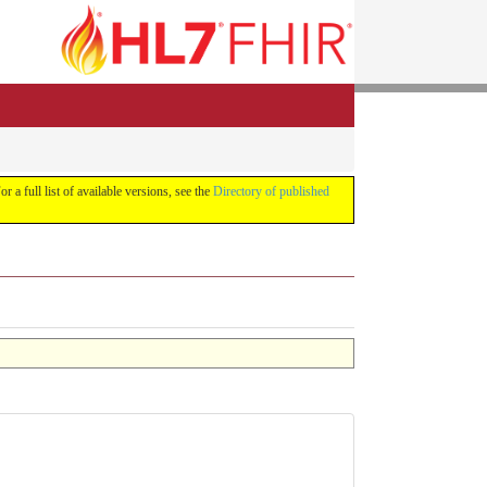
or a full list of available versions, see the
Directory of published