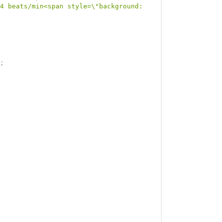
4 beats/min<span style=\"background: 
;