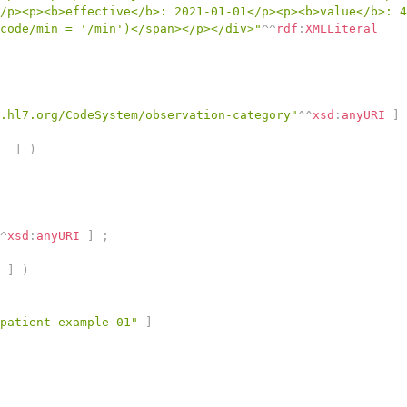
/p><p><b>effective</b>: 2021-01-01</p><p><b>value</b>: 4
code/min = '/min')</span></p></div>"
^^
rdf
:
XMLLiteral
.hl7.org/CodeSystem/observation-category"
^^
xsd
:
anyURI
]
]
)
^
xsd
:
anyURI
]
;
]
)
patient-example-01"
]