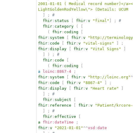
2001-01-01 ( Medical record number)</a><
LightGoldenRodYellow\"> (Details: UCUM  
]
;
# 
fhir
:
status
[
fhir
:
v
"final"
]
;
# 
fhir
:
category
(
[
(
fhir
:
coding
[
fhir
:
system
[
fhir
:
v
"http://terminology
fhir
:
code
[
fhir
:
v
"vital-signs"
]
;
fhir
:
display
[
fhir
:
v
"Vital Signs"
]
]
)
;
# 
fhir
:
code
[
(
fhir
:
coding
[
a
loinc
:
8867-4
;
fhir
:
system
[
fhir
:
v
"http://loinc.org"
^
fhir
:
code
[
fhir
:
v
"8867-4"
]
;
fhir
:
display
[
fhir
:
v
"Heart rate"
]
]
;
# 
fhir
:
subject
[
fhir
:
reference
[
fhir
:
v
"Patient/krcore-
]
;
# 
fhir
:
effective
[
a
fhir
:
dateTime
;
fhir
:
v
"2021-01-01"
^^
xsd
:
date