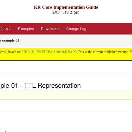
KR Core Implementation Guide
2.0.0 - STU 2
ifacts
Examples
Downloads
Change Log
te-example-01
lease) based on
FHIR (HL7® FHIR® Standard) R4
. This is the current published version. F
mple-01 - TTL Representation
.